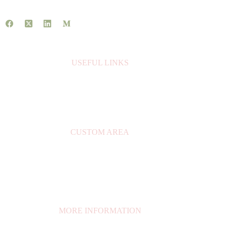
USEFUL LINKS
About Us
Contact Us
Books
CUSTOM AREA
My Account
Privacy Policy
Orders
My Cart
MORE INFORMATION