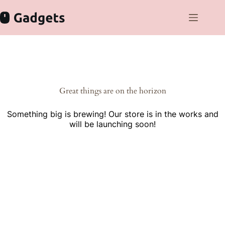
Skip
to
content
Skip
to
content
Great things are on the horizon
Something big is brewing! Our store is in the works and
will be launching soon!
Cras gravida bibendum dolor eu varius morbi fermentum velit
eget vehicula lorem sodales donec quis volutpat orci.