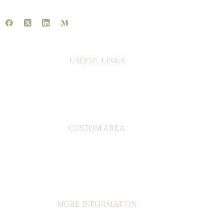
USEFUL LINKS
About Us
Contact Us
Books
CUSTOM AREA
My Account
Privacy Policy
Orders
My Cart
MORE INFORMATION