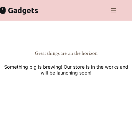
Skip
to
content
Skip
to
content
Great things are on the horizon
Something big is brewing! Our store is in the works and
will be launching soon!
Cras gravida bibendum dolor eu varius morbi fermentum velit
eget vehicula lorem sodales donec quis volutpat orci.