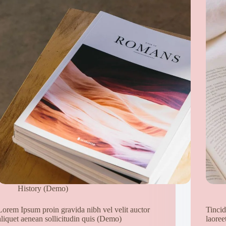
History (Demo)
Lorem Ipsum proin gravida nibh vel velit auctor
Tincid
aliquet aenean sollicitudin quis (Demo)
laoree