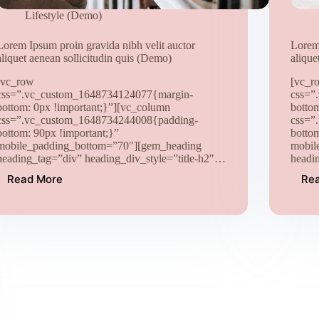
Lifestyle (Demo)
Lorem Ipsum proin gravida nibh velit auctor
Lorem 
aliquet aenean sollicitudin quis (Demo)
alique
[vc_row
[vc_r
css=”.vc_custom_1648734124077{margin-
css=”
bottom: 0px !important;}”][vc_column
botto
css=”.vc_custom_1648734244008{padding-
css=”
bottom: 90px !important;}”
botto
mobile_padding_bottom=”70″][gem_heading
mobil
heading_tag=”div” heading_div_style=”title-h2″…
headi
Read More
Re
Lorem
Ipsum
proin
gravida
nibh
velit
auctor
aliquet
aenean
sollicitudin