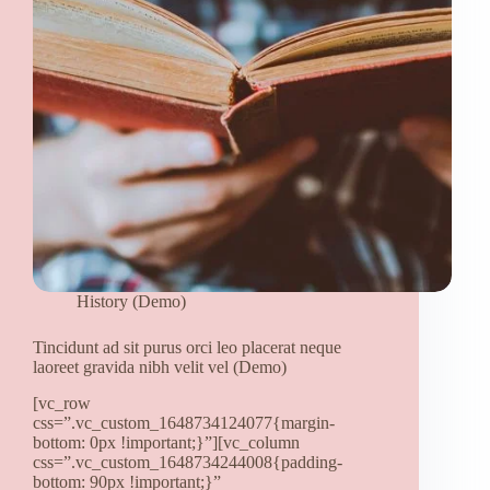
quis
(Demo)
History (Demo)
Tincidunt ad sit purus orci leo placerat neque
laoreet gravida nibh velit vel (Demo)
[vc_row
css=”.vc_custom_1648734124077{margin-
bottom: 0px !important;}”][vc_column
css=”.vc_custom_1648734244008{padding-
bottom: 90px !important;}”