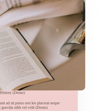
History (Demo)
unt ad sit purus orsi leo placerat neque
t gravida nibh vel velit (Demo)