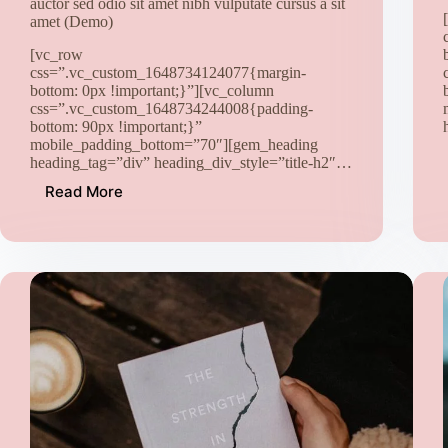
auctor sed odio sit amet nibh vulputate cursus a sit
amet (Demo)
[vc_row
css=”.vc_custom_1648734124077{margin-
bottom: 0px !important;}”][vc_column
css=”.vc_custom_1648734244008{padding-
bottom: 90px !important;}”
mobile_padding_bottom=”70″][gem_heading
heading_tag=”div” heading_div_style=”title-h2″…
Read More
Lorem
Ipsum.
proin
gravida
nibh
vel
velit
auctor
aliquet
aenean
sollicitudin,
lorem
quis
bibendum