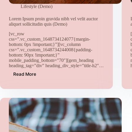
Lifestyle (Demo)
Lorem Ipsum proin gravida nibh vel velit auctor
aliquet sollicitudin quis (Demo)
[vc_row
css=”.vc_custom_1648734124077{margin-
bottom: 0px !important;}”][vc_column
css=”.vc_custom_1648734244008{padding-
bottom: 90px !important;}”
mobile_padding_bottom=”70″][gem_heading
heading_tag=”div” heading_div_style=”title-h2″…
Read More
Lorem
Ipsum
proin
gravida
nibh
vel
velit
auctor
aliquet
sollicitudin