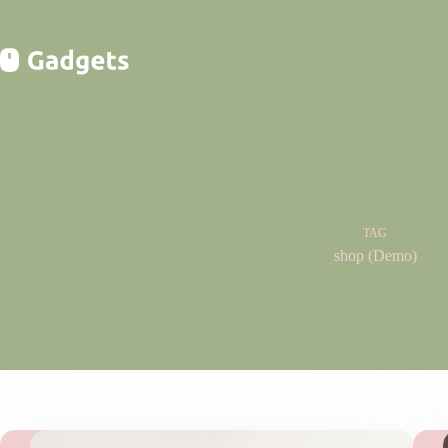
Skip
to
content
TAG
shop (Demo)