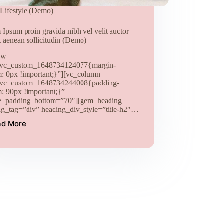
Lifestyle (Demo)
Ipsum proin gravida nibh vel velit auctor
t aenean sollicitudin (Demo)
ow
.vc_custom_1648734124077{margin-
m: 0px !important;}”][vc_column
.vc_custom_1648734244008{padding-
m: 90px !important;}”
e_padding_bottom=”70″][gem_heading
ng_tag=”div” heading_div_style=”title-h2″…
ad More
Lorem
Ipsum
proin
gravida
nibh
vel
velit
auctor
aliquet
aenean