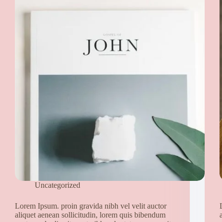
Uncategorized
Lorem Ipsum. proin gravida nibh vel velit auctor
aliquet aenean sollicitudin, lorem quis bibendum