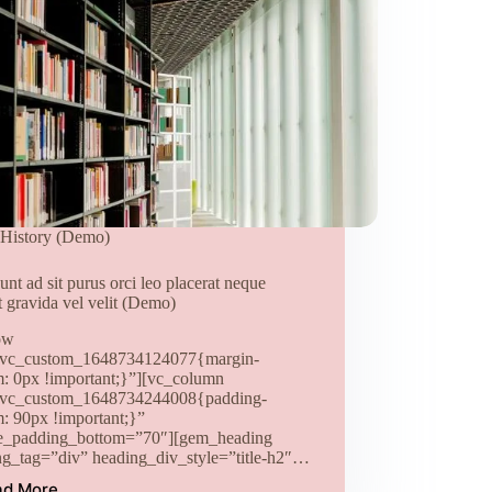
History (Demo)
unt ad sit purus orci leo placerat neque
t gravida vel velit (Demo)
ow
.vc_custom_1648734124077{margin-
m: 0px !important;}”][vc_column
.vc_custom_1648734244008{padding-
m: 90px !important;}”
e_padding_bottom=”70″][gem_heading
ng_tag=”div” heading_div_style=”title-h2″…
ad More