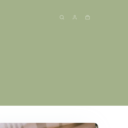
Shopping
cart