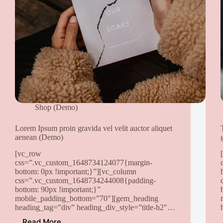
auctor
sed
odio
sit
amet
nibh
vulputate
cursus
a
sit
amet
Shop (Demo)
(Demo)
Lorem Ipsum proin gravida vel velit auctor aliquet
aenean (Demo)
[vc_row
css=”.vc_custom_1648734124077{margin-
bottom: 0px !important;}”][vc_column
css=”.vc_custom_1648734244008{padding-
bottom: 90px !important;}”
mobile_padding_bottom=”70″][gem_heading
heading_tag=”div” heading_div_style=”title-h2″…
Read More