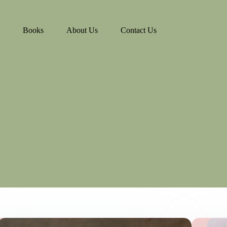
Books
About Us
Contact Us