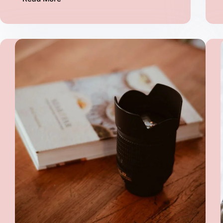
Lorem
Ipsum
proin
gravida
vel
velit
auctor
aliquet
aenean
(Demo)