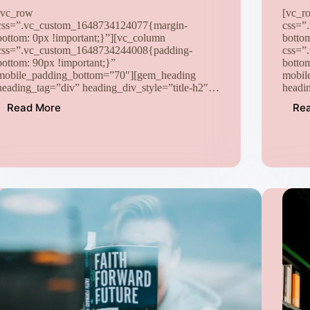
[vc_row
[vc_r
css=”.vc_custom_1648734124077{margin-
css=”
bottom: 0px !important;}”][vc_column
botto
css=”.vc_custom_1648734244008{padding-
css=”
bottom: 90px !important;}”
botto
mobile_padding_bottom=”70″][gem_heading
mobil
heading_tag=”div” heading_div_style=”title-h2″…
headi
Read More
Re
Lorem
Ipsum
proin
gravida
nibh
vel
velit
auctor
aliquet
aenean
sollicitudin
quis
(Demo)