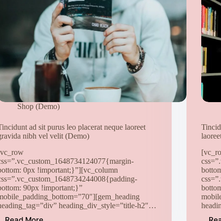
Shop (Demo)
Tincidunt ad sit purus leo placerat neque laoreet
Tincid
gravida nibh vel velit (Demo)
laoree
[vc_row
[vc_r
css=”.vc_custom_1648734124077{margin-
css=”
bottom: 0px !important;}”][vc_column
botto
css=”.vc_custom_1648734244008{padding-
css=”
bottom: 90px !important;}”
botto
mobile_padding_bottom=”70″][gem_heading
mobil
heading_tag=”div” heading_div_style=”title-h2″…
headi
Read More
Re