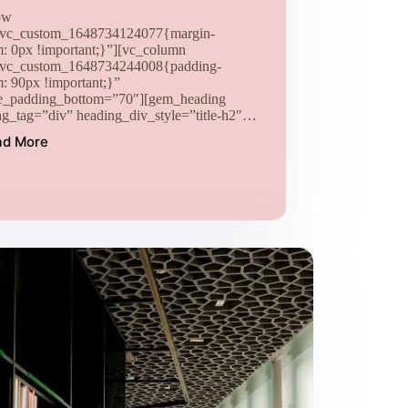
ow
.vc_custom_1648734124077{margin-
m: 0px !important;}”][vc_column
.vc_custom_1648734244008{padding-
m: 90px !important;}”
e_padding_bottom=”70″][gem_heading
ng_tag=”div” heading_div_style=”title-h2″…
ad More
Tincidunt
ad
sit
purus
orsi
leo
placerat
neque
laoreet
gravida
nibh
vel
velit
(Demo)